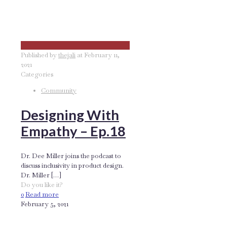
Published by
thejali
at
February 11,
2021
Categories
Community
Designing With
Empathy – Ep.18
Dr. Dee Miller joins the podcast to
discuss inclusivity in product design.
Dr. Miller
[…]
Do you like it?
0
Read more
February 5, 2021