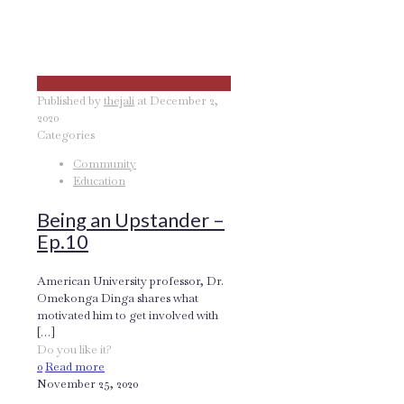
Published by
thejali
at
December 2,
2020
Categories
Community
Education
Being an Upstander –
Ep.10
American University professor, Dr.
Omekonga Dinga shares what
motivated him to get involved with
[…]
Do you like it?
0
Read more
November 25, 2020