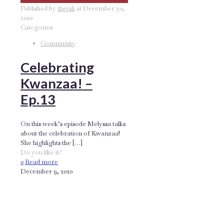
Published by
thejali
at
December 30,
2020
Categories
Community
Celebrating
Kwanzaa! –
Ep.13
On this week’s episode Melyssa talks
about the celebration of Kwanzaa!
She highlights the
[…]
Do you like it?
0
Read more
December 9, 2020