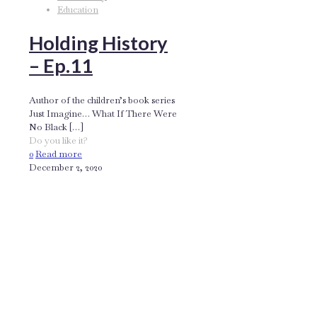
Education
Holding History
– Ep.11
Author of the children’s book series
Just Imagine… What If There Were
No Black
[…]
Do you like it?
0
Read more
December 2, 2020