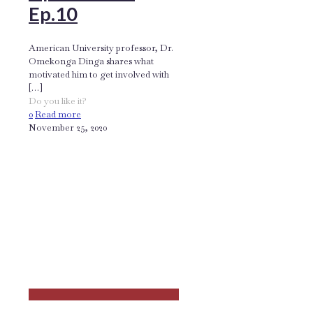
Ep.10
American University professor, Dr.
Omekonga Dinga shares what
motivated him to get involved with
[…]
Do you like it?
0
Read more
November 25, 2020