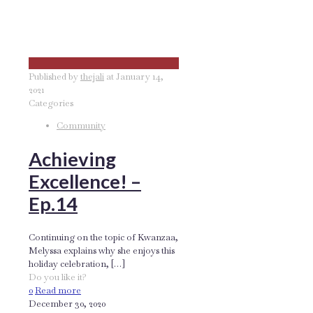
Published by
thejali
at
January 14,
2021
Categories
Community
Achieving
Excellence! –
Ep.14
Continuing on the topic of Kwanzaa,
Melyssa explains why she enjoys this
holiday celebration,
[…]
Do you like it?
0
Read more
December 30, 2020