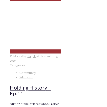
Published by
thejali
at
December 9,
2020
Categories
Community
Education
Holding History –
Ep.11
Author of the children’s book series