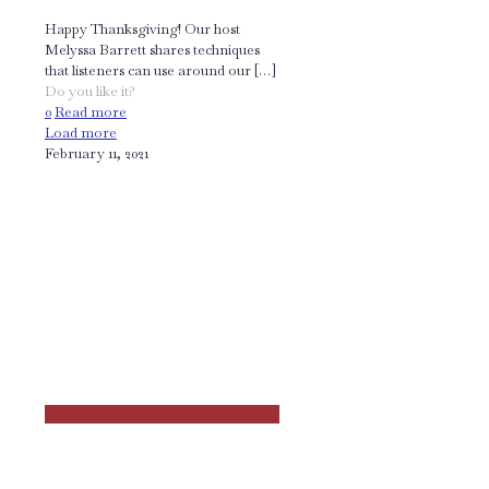
Happy Thanksgiving! Our host
Melyssa Barrett shares techniques
that listeners can use around our
[…]
Do you like it?
0
Read more
Load more
February 11, 2021