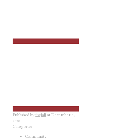
Published by
thejali
at
December 9,
2020
Categories
Community