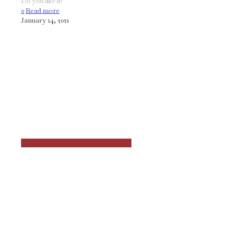
Do you like it?
0
Read more
January 14, 2021