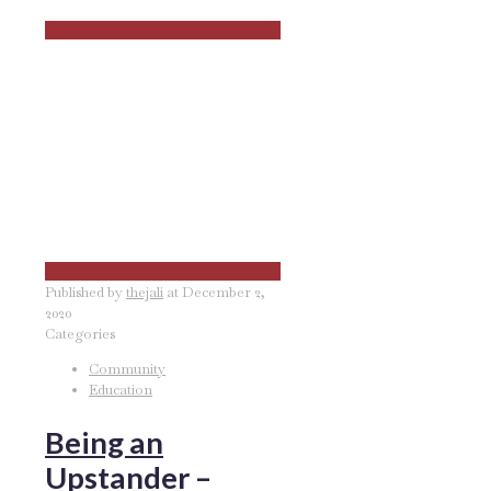
Published by
thejali
at
December 2,
2020
Categories
Community
Education
Being an
Upstander –