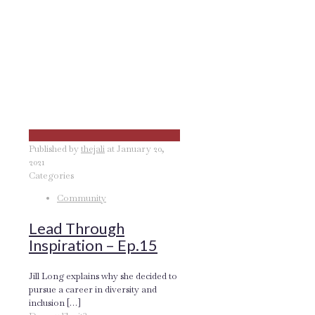
Published by
thejali
at
January 20,
2021
Categories
Community
Lead Through
Inspiration – Ep.15
Jill Long explains why she decided to
pursue a career in diversity and
inclusion
[…]