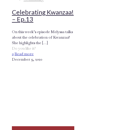
Celebrating Kwanzaa!
– Ep.13
On this week’s episode Melyssa talks
about the celebration of Kwanzaa!
She highlights the
[…]
Do you like it?
0
Read more
December 9, 2020