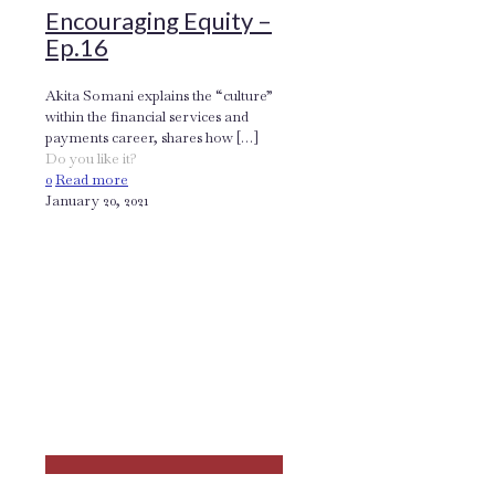
Encouraging Equity –
Ep.16
Akita Somani explains the “culture”
within the financial services and
payments career, shares how
[…]
Do you like it?
0
Read more
January 20, 2021