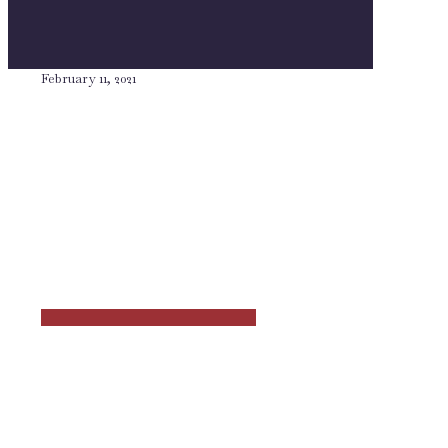
February 11, 2021