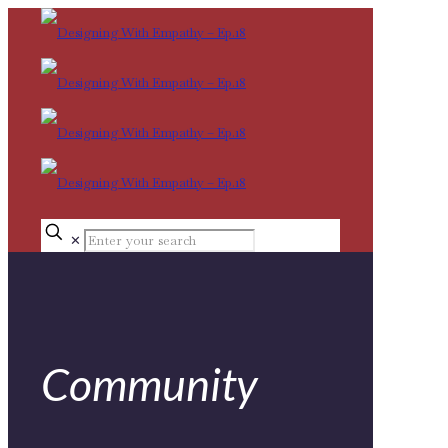
✕
Community