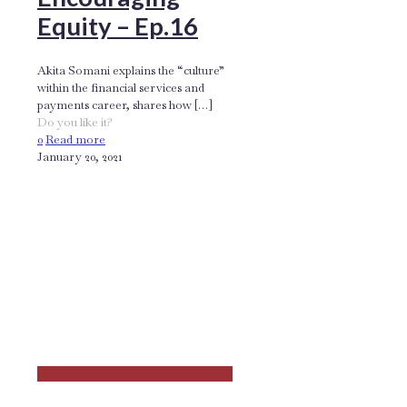
Equity – Ep.16
Akita Somani explains the “culture”
within the financial services and
payments career, shares how
[…]
Do you like it?
0
Read more
January 20, 2021