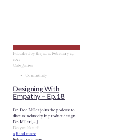
Published by
thejali
at
February 11,
2021
Categories
Community
Designing With
Empathy – Ep.18
Dr. Dee Miller joins the podcast to
discuss inclusivity in product design.
Dr. Miller
[…]
Do you like it?
0
Read more
February 5, 2021