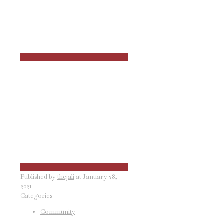
Published by
thejali
at
January 28,
2021
Categories
Community