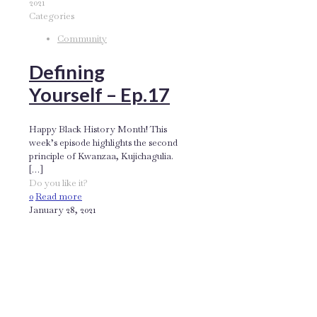
2021
Categories
Community
Defining
Yourself – Ep.17
Happy Black History Month! This
week’s episode highlights the second
principle of Kwanzaa, Kujichagulia.
[…]
Do you like it?
0
Read more
January 28, 2021