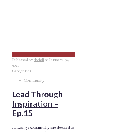
Published by
thejali
at
January 20,
2021
Categories
Community
Lead Through
Inspiration –
Ep.15
Jill Long explains why she decided to