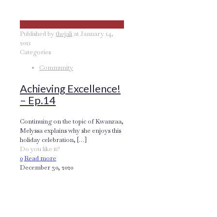
Published by
thejali
at
January 14,
2021
Categories
Community
Achieving Excellence!
– Ep.14
Continuing on the topic of Kwanzaa,
Melyssa explains why she enjoys this
holiday celebration,
[…]
Do you like it?
0
Read more
December 30, 2020