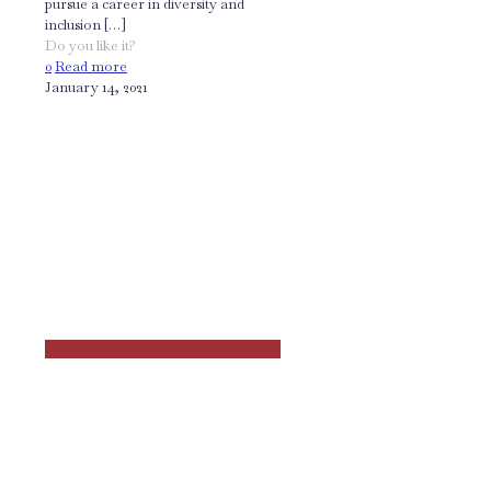
pursue a career in diversity and
inclusion
[…]
Do you like it?
0
Read more
January 14, 2021