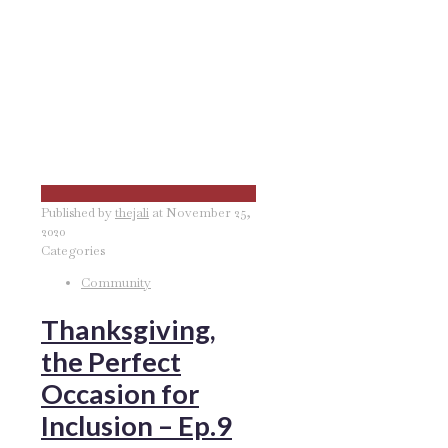
Published by
thejali
at
November 25,
2020
Categories
Community
Thanksgiving,
the Perfect
Occasion for
Inclusion – Ep.9