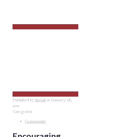
Published by
thejali
at
January 28,
2021
Categories
Community
Encouraging