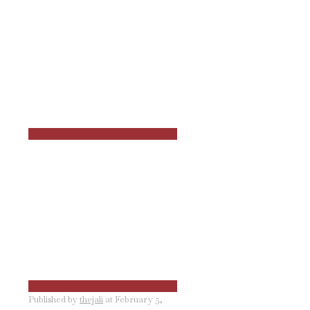
Published by
thejali
at
February 5,