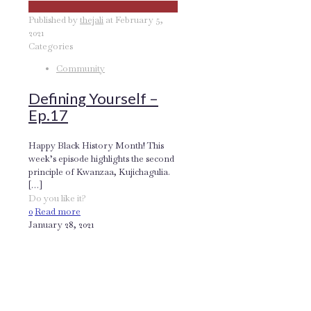
Published by
thejali
at
February 5,
2021
Categories
Community
Defining Yourself –
Ep.17
Happy Black History Month! This
week’s episode highlights the second
principle of Kwanzaa, Kujichagulia.
[…]
Do you like it?
0
Read more
January 28, 2021