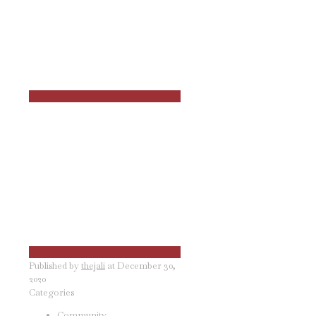
Published by
thejali
at
December 30,
2020
Categories
Community