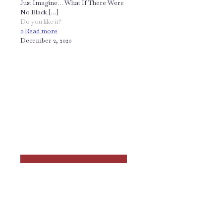
Just Imagine… What If There Were
No Black
[…]
Do you like it?
0
Read more
December 2, 2020