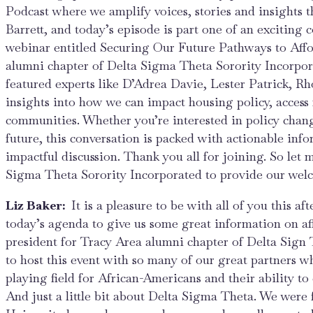
Podcast where we amplify voices, stories and insights 
Barrett, and today’s episode is part one of an exciting
webinar entitled Securing Our Future Pathways to Affo
alumni chapter of Delta Sigma Theta Sorority Incorpo
featured experts like D’Adrea Davie, Lester Patrick, 
insights into how we can impact housing policy, access 
communities. Whether you’re interested in policy chang
future, this conversation is packed with actionable info
impactful discussion. Thank you all for joining. So let
Sigma Theta Sorority Incorporated to provide our wel
Liz Baker:
It is a pleasure to be with all of you this 
today’s agenda to give us some great information on af
president for Tracy Area alumni chapter of Delta Sign T
to host this event with so many of our great partners who
playing field for African-Americans and their ability to
And just a little bit about Delta Sigma Theta. We were