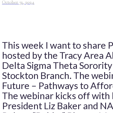
October 31, 2024
This week I want to share P
hosted by the Tracy Area 
Delta Sigma Theta Sororit
Stockton Branch. The webin
Future – Pathways to Affor
The webinar kicks off with
President Liz Baker and N