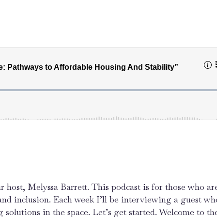
r host, Melyssa Barrett. This podcast is for those who ar
 and inclusion. Each week I’ll be interviewing a guest wh
g solutions in the space. Let’s get started. Welcome to the