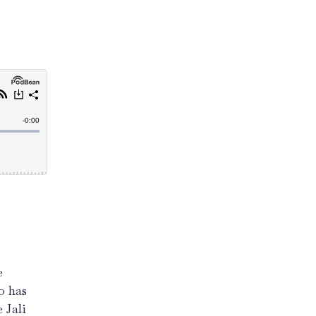
e
o has
 Jali