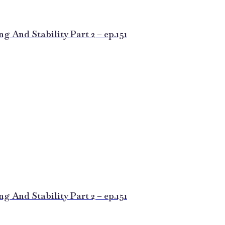
 And Stability Part 2 – ep.151
 And Stability Part 2 – ep.151