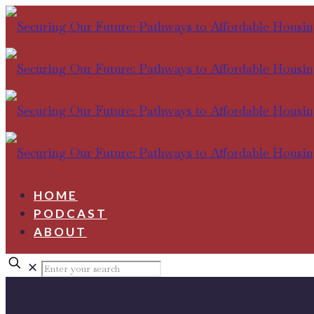
HOME
PODCAST
ABOUT
✕