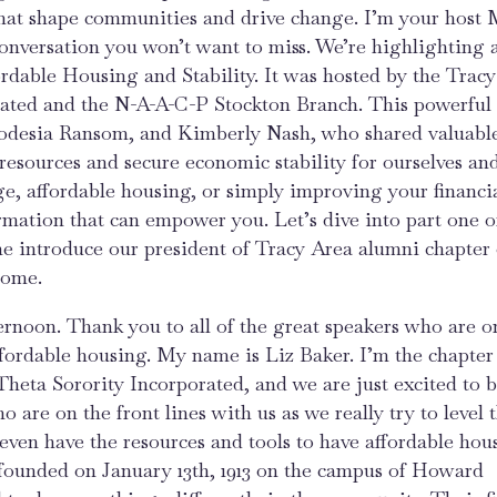
that shape communities and drive change. I’m your host 
 conversation you won’t want to miss. We’re highlighting 
rdable Housing and Stability. It was hosted by the Trac
rated and the N-A-A-C-P Stockton Branch. This powerful
Rhodesia Ransom, and Kimberly Nash, who shared valuabl
resources and secure economic stability for ourselves an
e, affordable housing, or simply improving your financi
rmation that can empower you. Let’s dive into part one of
 me introduce our president of Tracy Area alumni chapter 
come.
afternoon. Thank you to all of the great speakers who are o
fordable housing. My name is Liz Baker. I’m the chapter
heta Sorority Incorporated, and we are just excited to b
 are on the front lines with us as we really try to level 
 even have the resources and tools to have affordable hou
 founded on January 13th, 1913 on the campus of Howard