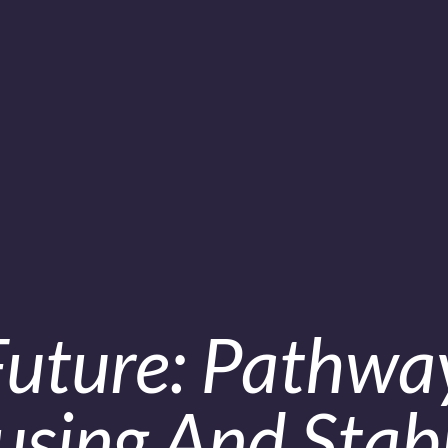
Future: Pathwa
sing And Stabi