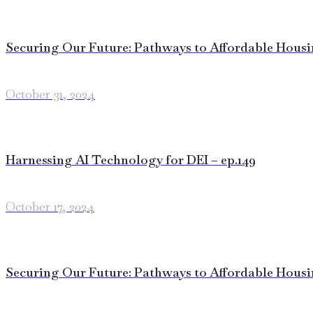
Securing Our Future: Pathways to Affordable Housing
October 31, 2024
Harnessing AI Technology for DEI – ep.149
October 17, 2024
Securing Our Future: Pathways to Affordable Housing