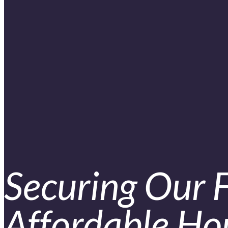
Securing Our 
Affordable Hou