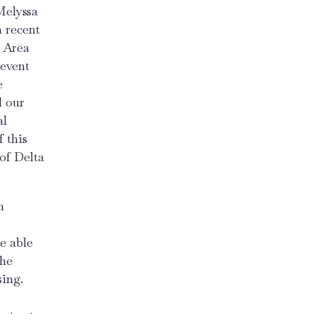
Melyssa
a recent
y Area
 event
e
d our
al
 this
of Delta
n
e able
the
sing.