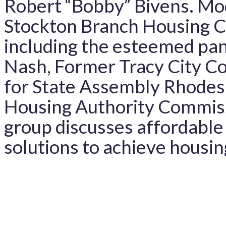
Robert “Bobby” Bivens. M
Stockton Branch Housing C
including the esteemed pa
Nash, Former Tracy City C
for State Assembly Rhodes
Housing Authority Commiss
group discusses affordable
solutions to achieve housin