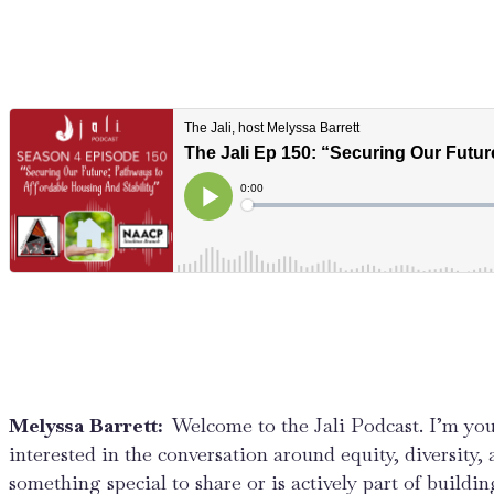
Melyssa Barrett:
Welcome to the Jali Podcast. I’m you
interested in the conversation around equity, diversity,
something special to share or is actively part of buildin