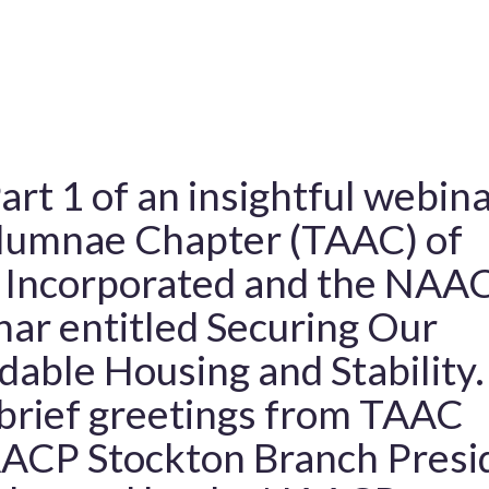
art 1 of an insightful webin
Alumnae Chapter (TAAC) of
y Incorporated and the NAA
ar entitled Securing Our
dable Housing and Stability.
 brief greetings from TAAC
AACP Stockton Branch Presi