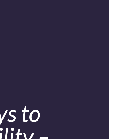
ys to
lity –