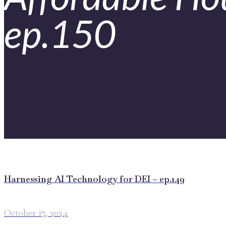
ep.150
Harnessing AI Technology for DEI – ep.149
October 17, 2024