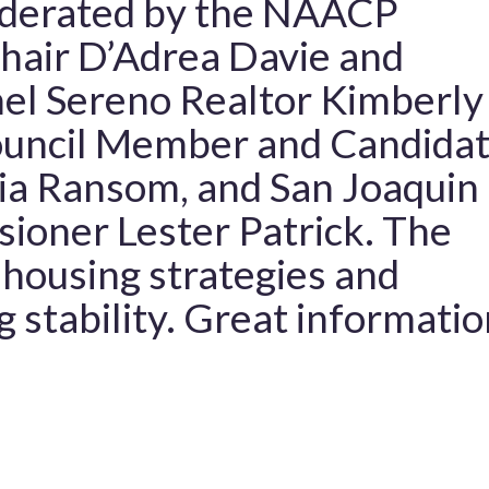
oderated by the NAACP
hair D’Adrea Davie and
nel Sereno Realtor Kimberly
ouncil Member and Candida
ia Ransom, and San Joaquin
ioner Lester Patrick. The
 housing strategies and
g stability. Great informatio