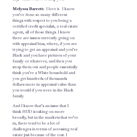
Melyssa Barrett:
I love it. I know
you’ve done so many different
things with respect to you being a
certified credit specialist, a real estate
agent, all of those things. I know
there are issues currently going on
with appraisal bias, where, if you are
trying to get an appraisal and you’re
Black and you have pictures of your
family or whatever, and then you
swap them out and people essentially
think you’re a White household and
you get hundreds of thousands
dollars more in appraisal value than
you would if you were in the Black
family.
And I know that’s an issue that I
think HUD is taking on more
broadly, but in the markets that we’re
in, there tend to be a lot of
challenges in terms of accessing real
estate just because of the cost. I