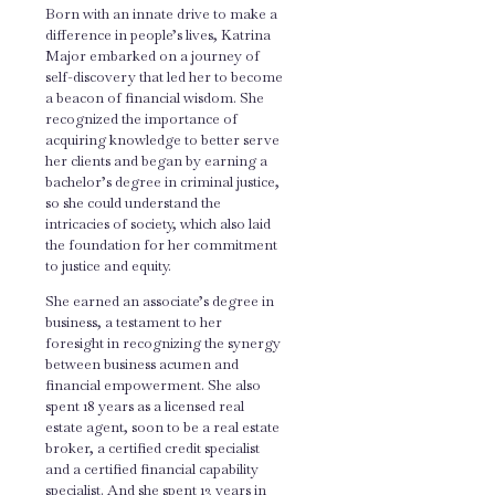
Born with an innate drive to make a
difference in people’s lives, Katrina
Major embarked on a journey of
self-discovery that led her to become
a beacon of financial wisdom. She
recognized the importance of
acquiring knowledge to better serve
her clients and began by earning a
bachelor’s degree in criminal justice,
so she could understand the
intricacies of society, which also laid
the foundation for her commitment
to justice and equity.
She earned an associate’s degree in
business, a testament to her
foresight in recognizing the synergy
between business acumen and
financial empowerment. She also
spent 18 years as a licensed real
estate agent, soon to be a real estate
broker, a certified credit specialist
and a certified financial capability
specialist. And she spent 13 years in