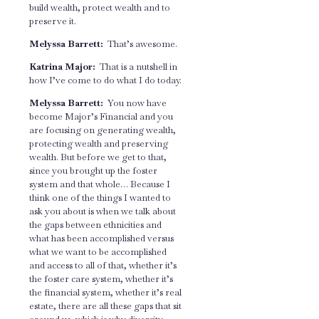
build wealth, protect wealth and to
preserve it.
Melyssa Barrett:
That’s awesome.
Katrina Major:
That is a nutshell in
how I’ve come to do what I do today.
Melyssa Barrett:
You now have
become Major’s Financial and you
are focusing on generating wealth,
protecting wealth and preserving
wealth. But before we get to that,
since you brought up the foster
system and that whole… Because I
think one of the things I wanted to
ask you about is when we talk about
the gaps between ethnicities and
what has been accomplished versus
what we want to be accomplished
and access to all of that, whether it’s
the foster care system, whether it’s
the financial system, whether it’s real
estate, there are all these gaps that sit