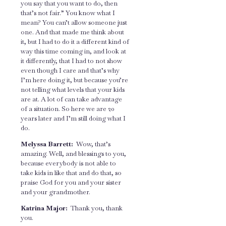
you say that you want to do, then
that’s not fair.” You know what I
mean? You can’t allow someone just
one. And that made me think about
it, but I had to do it a different kind of
way this time coming in, and look at
it differently, that I had to not show
even though I care and that’s why
I’m here doing it, but because you’re
not telling what levels that your kids
are at. A lot of can take advantage
of a situation. So here we are 20
years later and I’m still doing what I
do.
Melyssa Barrett:
Wow, that’s
amazing. Well, and blessings to you,
because everybody is not able to
take kids in like that and do that, so
praise God for you and your sister
and your grandmother.
Katrina Major:
Thank you, thank
you.