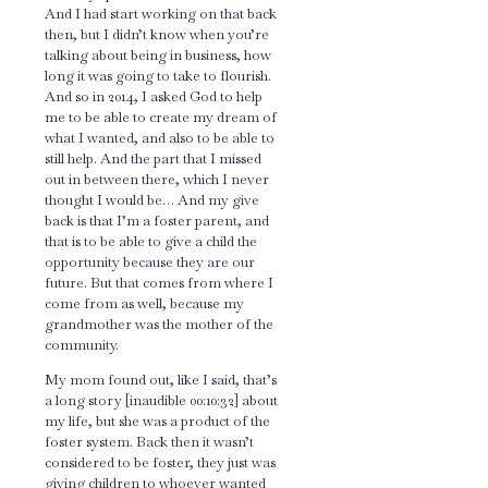
And I had start working on that back
then, but I didn’t know when you’re
talking about being in business, how
long it was going to take to flourish.
And so in 2014, I asked God to help
me to be able to create my dream of
what I wanted, and also to be able to
still help. And the part that I missed
out in between there, which I never
thought I would be… And my give
back is that I’m a foster parent, and
that is to be able to give a child the
opportunity because they are our
future. But that comes from where I
come from as well, because my
grandmother was the mother of the
community.
My mom found out, like I said, that’s
a long story [inaudible 00:10:32] about
my life, but she was a product of the
foster system. Back then it wasn’t
considered to be foster, they just was
giving children to whoever wanted