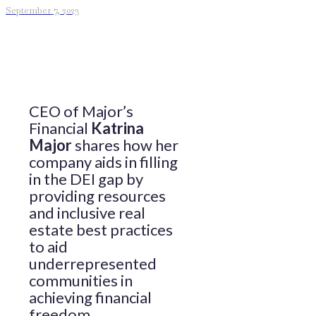
September 7, 2023
CEO of Major’s
Financial
Katrina
Major
shares how her
company aids in filling
in the DEI gap by
providing resources
and inclusive real
estate best practices
to aid
underrepresented
communities in
achieving financial
freedom.