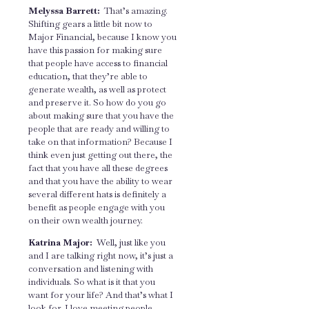
Melyssa Barrett:
That’s amazing.
Shifting gears a little bit now to
Major Financial, because I know you
have this passion for making sure
that people have access to financial
education, that they’re able to
generate wealth, as well as protect
and preserve it. So how do you go
about making sure that you have the
people that are ready and willing to
take on that information? Because I
think even just getting out there, the
fact that you have all these degrees
and that you have the ability to wear
several different hats is definitely a
benefit as people engage with you
on their own wealth journey.
Katrina Major:
Well, just like you
and I are talking right now, it’s just a
conversation and listening with
individuals. So what is it that you
want for your life? And that’s what I
look for. I love meeting people,