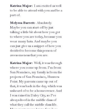
Katrina Major:
I am excited as well
to be able to attend with you and be a
part of.
Melyssa Barrett:
Absolutely.
Maybe you can start off by just
talking a little bit about how you got
to where you are today, because you
wear many hats. And maybe you
can just give us a snippet of how you
decided to become this person of
awesomeness that you are.
Katrina Major:
Well, it was through
where you come up from. I’m from
San Francisco, my family is from the
projects of San Francisco, Hunters
Point. My parents came up out of
that, it was back in the day, which was
unheard of to be a homeowner. And
I was raised in Daley City, so I’ve
always lived in the middle class of
what they call the middle class life.