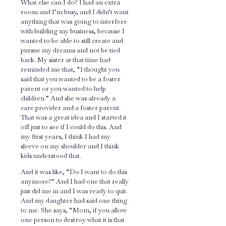
What else can I do? I had an extra
room and I’m busy, and I didn’t want
anything that was going to interfere
with building my business, because I
wanted to be able to still create and
pursue my dreams and not be tied
back. My sister at that time had
reminded me that, “I thought you
said that you wanted to be a foster
parent or you wanted to help
children.” And she was already a
care provider and a foster parent.
That was a great idea and I started it
off just to see if I could do this. And
my first years, I think I had my
sleeve on my shoulder and I think
kids understood that.
And it was like, “Do I want to do this
anymore?” And I had one that really
just did me in and I was ready to quit.
And my daughter had said one thing
to me. She says, “Mom, if you allow
one person to destroy what it is that