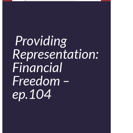
Providing
Representation:
Financial
Freedom –
ep.104