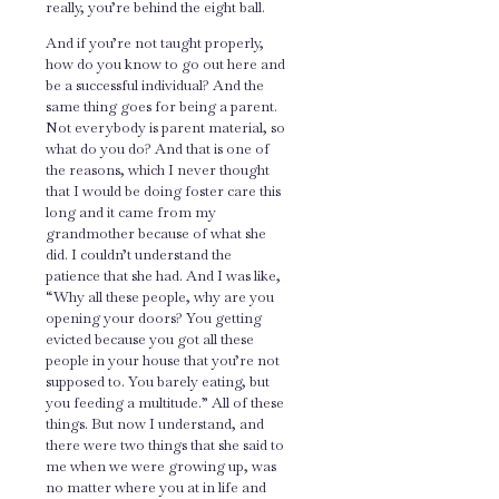
really, you’re behind the eight ball.
And if you’re not taught properly,
how do you know to go out here and
be a successful individual? And the
same thing goes for being a parent.
Not everybody is parent material, so
what do you do? And that is one of
the reasons, which I never thought
that I would be doing foster care this
long and it came from my
grandmother because of what she
did. I couldn’t understand the
patience that she had. And I was like,
“Why all these people, why are you
opening your doors? You getting
evicted because you got all these
people in your house that you’re not
supposed to. You barely eating, but
you feeding a multitude.” All of these
things. But now I understand, and
there were two things that she said to
me when we were growing up, was
no matter where you at in life and