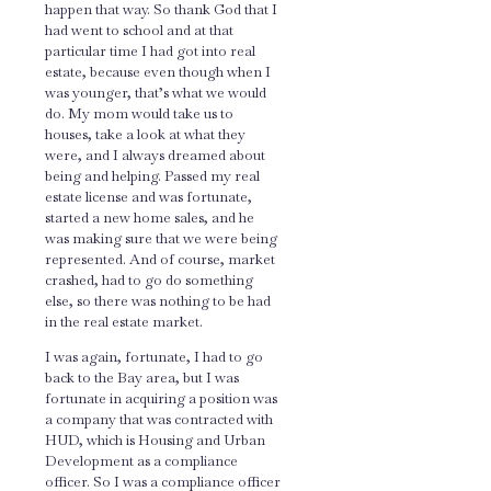
happen that way. So thank God that I
had went to school and at that
particular time I had got into real
estate, because even though when I
was younger, that’s what we would
do. My mom would take us to
houses, take a look at what they
were, and I always dreamed about
being and helping. Passed my real
estate license and was fortunate,
started a new home sales, and he
was making sure that we were being
represented. And of course, market
crashed, had to go do something
else, so there was nothing to be had
in the real estate market.
I was again, fortunate, I had to go
back to the Bay area, but I was
fortunate in acquiring a position was
a company that was contracted with
HUD, which is Housing and Urban
Development as a compliance
officer. So I was a compliance officer