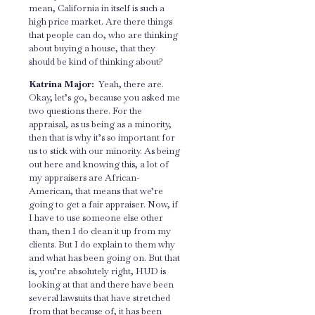
mean, California in itself is such a
high price market. Are there things
that people can do, who are thinking
about buying a house, that they
should be kind of thinking about?
Katrina Major:
Yeah, there are.
Okay, let’s go, because you asked me
two questions there. For the
appraisal, as us being as a minority,
then that is why it’s so important for
us to stick with our minority. As being
out here and knowing this, a lot of
my appraisers are African-
American, that means that we’re
going to get a fair appraiser. Now, if
I have to use someone else other
than, then I do clean it up from my
clients. But I do explain to them why
and what has been going on. But that
is, you’re absolutely right, HUD is
looking at that and there have been
several lawsuits that have stretched
from that because of, it has been