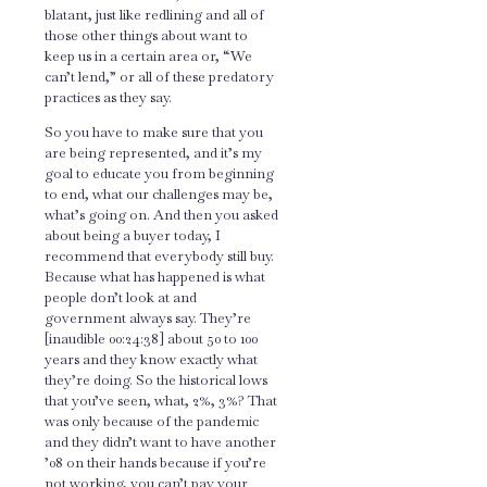
blatant, just like redlining and all of
those other things about want to
keep us in a certain area or, “We
can’t lend,” or all of these predatory
practices as they say.
So you have to make sure that you
are being represented, and it’s my
goal to educate you from beginning
to end, what our challenges may be,
what’s going on. And then you asked
about being a buyer today, I
recommend that everybody still buy.
Because what has happened is what
people don’t look at and
government always say. They’re
[inaudible 00:24:38] about 50 to 100
years and they know exactly what
they’re doing. So the historical lows
that you’ve seen, what, 2%, 3%? That
was only because of the pandemic
and they didn’t want to have another
’08 on their hands because if you’re
not working, you can’t pay your