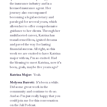
the insurance industry and is a
licensed insurance agent. Her
journey also encompassed
becoming a legal secretary and
paralegal for several years, which
allows her to offer comprehensive
guidance to her clients. Through her
multifaceted career, Katrina has
transformed lives, ignited dreams
and paved the way for lasting
financial success. All right, so this
week we are excited to have Katrina
major with us, I’m so excited. Had
the blessing to meet Katrina, now it’s
been, gosh, maybe five years ago?
Katrina Major:
Yeah.
Melyssa Barrett:
It’s been a while.
Did some great work in the
community and continue to do so.
And so I’m just really happy that you
could join me for this conversation
on the Jali Podcast.