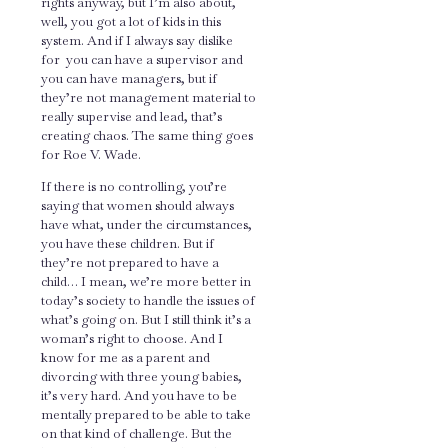
rights anyway, but I’m also about,
well, you got a lot of kids in this
system. And if I always say dislike
for you can have a supervisor and
you can have managers, but if
they’re not management material to
really supervise and lead, that’s
creating chaos. The same thing goes
for Roe V. Wade.
If there is no controlling, you’re
saying that women should always
have what, under the circumstances,
you have these children. But if
they’re not prepared to have a
child… I mean, we’re more better in
today’s society to handle the issues of
what’s going on. But I still think it’s a
woman’s right to choose. And I
know for me as a parent and
divorcing with three young babies,
it’s very hard. And you have to be
mentally prepared to be able to take
on that kind of challenge. But the