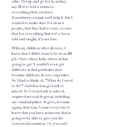
ethic. Get up and go for it, as they
say. Not to feel a victim to
everything that you have.
Sometimes you just can’t help it. But I
wanted to make sure for us as a
people, that they had a voice, a voice
that for everything that we’ve been
told and taught, it’s not true.
With my children after divorce, I
knew that I didn’t want to be in an $8
job. I have three kids, where is that
going to go? I couldn’t even get
childcare at that particular time
because childcare is very expensive.
So I had to think of, “What do I need
to do?” And that was go back to
school. So I went back to school,
acquired several degrees, including
my criminal justice degree, because
again, that was, I want everyone to
know that you have someone that is
going to be able to give you the
correct information. Or you can’t