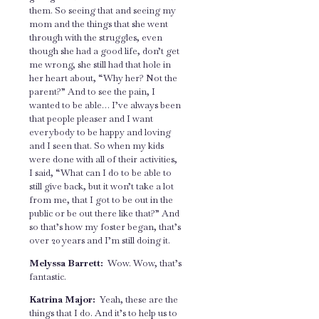
them. So seeing that and seeing my
mom and the things that she went
through with the struggles, even
though she had a good life, don’t get
me wrong, she still had that hole in
her heart about, “Why her? Not the
parent?” And to see the pain, I
wanted to be able… I’ve always been
that people pleaser and I want
everybody to be happy and loving
and I seen that. So when my kids
were done with all of their activities,
I said, “What can I do to be able to
still give back, but it won’t take a lot
from me, that I got to be out in the
public or be out there like that?” And
so that’s how my foster began, that’s
over 20 years and I’m still doing it.
Melyssa Barrett:
Wow. Wow, that’s
fantastic.
Katrina Major:
Yeah, these are the
things that I do. And it’s to help us to