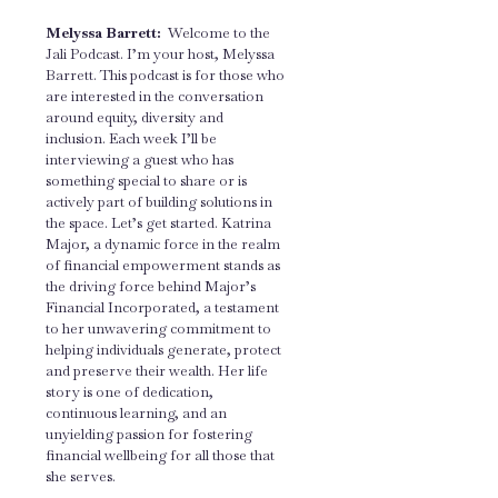
Melyssa Barrett:
Welcome to the
Jali Podcast. I’m your host, Melyssa
Barrett. This podcast is for those who
are interested in the conversation
around equity, diversity and
inclusion. Each week I’ll be
interviewing a guest who has
something special to share or is
actively part of building solutions in
the space. Let’s get started. Katrina
Major, a dynamic force in the realm
of financial empowerment stands as
the driving force behind Major’s
Financial Incorporated, a testament
to her unwavering commitment to
helping individuals generate, protect
and preserve their wealth. Her life
story is one of dedication,
continuous learning, and an
unyielding passion for fostering
financial wellbeing for all those that
she serves.