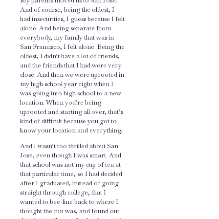
My parents moved us to San Jose.
And of course, being the oldest, I
had insecurities, I guess because I felt
alone. And being separate from
everybody, my family that was in
San Francisco, I felt alone. Being the
oldest, I didn’t have a lot of friends,
and the friends that I had were very
close. And then we were uprooted in
my high school year right when I
was going into high school to a new
location. When you’re being
uprooted and starting all over, that’s
kind of difficult because you got to
know your location and everything.
And I wasn’t too thrilled about San
Jose, even though I was smart. And
that school was not my cup of tea at
that particular time, so I had decided
after I graduated, instead of going
straight through college, that I
wanted to bee-line back to where I
thought the fun was, and found out