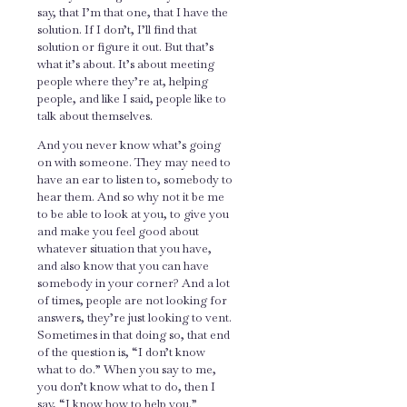
say, that I’m that one, that I have the
solution. If I don’t, I’ll find that
solution or figure it out. But that’s
what it’s about. It’s about meeting
people where they’re at, helping
people, and like I said, people like to
talk about themselves.
And you never know what’s going
on with someone. They may need to
have an ear to listen to, somebody to
hear them. And so why not it be me
to be able to look at you, to give you
and make you feel good about
whatever situation that you have,
and also know that you can have
somebody in your corner? And a lot
of times, people are not looking for
answers, they’re just looking to vent.
Sometimes in that doing so, that end
of the question is, “I don’t know
what to do.” When you say to me,
you don’t know what to do, then I
say, “I know how to help you.”