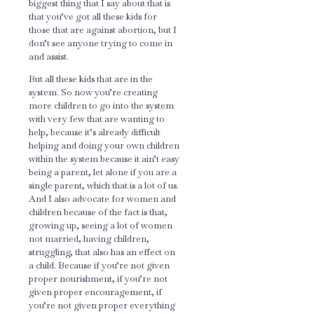
biggest thing that I say about that is
that you’ve got all these kids for
those that are against abortion, but I
don’t see anyone trying to come in
and assist.
But all these kids that are in the
system. So now you’re creating
more children to go into the system
with very few that are wanting to
help, because it’s already difficult
helping and doing your own children
within the system because it ain’t easy
being a parent, let alone if you are a
single parent, which that is a lot of us.
And I also advocate for women and
children because of the fact is that,
growing up, seeing a lot of women
not married, having children,
struggling, that also has an effect on
a child. Because if you’re not given
proper nourishment, if you’re not
given proper encouragement, if
you’re not given proper everything