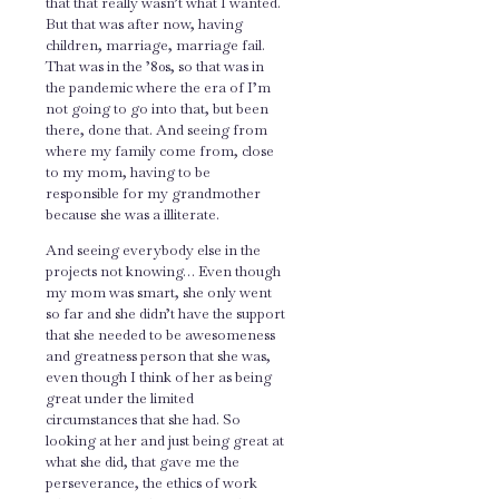
that that really wasn’t what I wanted.
But that was after now, having
children, marriage, marriage fail.
That was in the ’80s, so that was in
the pandemic where the era of I’m
not going to go into that, but been
there, done that. And seeing from
where my family come from, close
to my mom, having to be
responsible for my grandmother
because she was a illiterate.
And seeing everybody else in the
projects not knowing… Even though
my mom was smart, she only went
so far and she didn’t have the support
that she needed to be awesomeness
and greatness person that she was,
even though I think of her as being
great under the limited
circumstances that she had. So
looking at her and just being great at
what she did, that gave me the
perseverance, the ethics of work