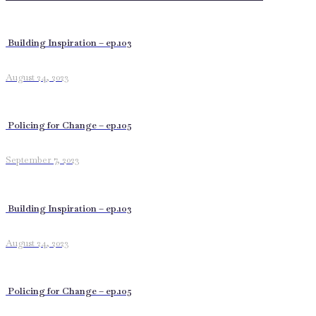
Building Inspiration – ep.103
August 24, 2023
Policing for Change – ep.105
September 7, 2023
Building Inspiration – ep.103
August 24, 2023
Policing for Change – ep.105