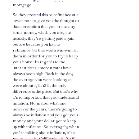
mortgage.
So they created this to refinance at a
lower rate to give you the thought or
that perception that you are saving
some money, which you are, but
actually, they’re getting paid again
before because you had to
refinance. So that was a win-win for
them in order for you to try to keep
your house. In regards to the
interest rates, interest rates have
always been high. Back in the day,
the average you were looking at
were about 17%, 18%, the only
difference is the price. But that’s why
it’s so important that you understand
inflation. No matter what and
however the years, there’s going to
always be inflation and you got your
money and your dollar got to keep
up with inflation. So averagely, when
you’re talking about inflation, it’s a
national 3.2%, California 4%. So if