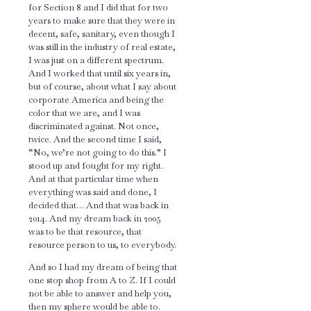
for Section 8 and I did that for two
years to make sure that they were in
decent, safe, sanitary, even though I
was still in the industry of real estate,
I was just on a different spectrum.
And I worked that until six years in,
but of course, about what I say about
corporate America and being the
color that we are, and I was
discriminated against. Not once,
twice. And the second time I said,
“No, we’re not going to do this.” I
stood up and fought for my right.
And at that particular time when
everything was said and done, I
decided that… And that was back in
2014. And my dream back in 2005
was to be that resource, that
resource person to us, to everybody.
And so I had my dream of being that
one stop shop from A to Z. If I could
not be able to answer and help you,
then my sphere would be able to.