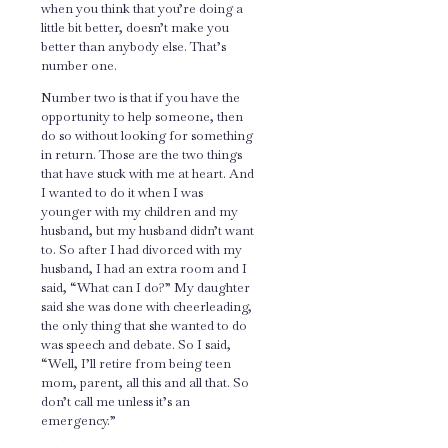
when you think that you’re doing a
little bit better, doesn’t make you
better than anybody else. That’s
number one.
Number two is that if you have the
opportunity to help someone, then
do so without looking for something
in return. Those are the two things
that have stuck with me at heart. And
I wanted to do it when I was
younger with my children and my
husband, but my husband didn’t want
to. So after I had divorced with my
husband, I had an extra room and I
said, “What can I do?” My daughter
said she was done with cheerleading,
the only thing that she wanted to do
was speech and debate. So I said,
“Well, I’ll retire from being teen
mom, parent, all this and all that. So
don’t call me unless it’s an
emergency.”