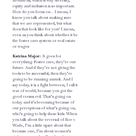
around us, which is why diversity,
equity and inclusion is so important.
How do you focus on… I mean, I
know you talk about making sure
that we are represented, but what
does that look like for you? I mean,
even as you think about whether it be
the foster care system or real estate
or wages-
Katrina Major:
It goes for
everything. Foster care, they’re our
future. And if they’re not giving the
tools to be successful, then they’re
going to be running amuck. And I
say today, it is a fight between, I call it
war of world, because you got the
good versus evil. That’s going on
today and it’s becoming because of
our perceptions of what’s going on,
who’s going to help these kids. When
you talk about the reversal of Roe v.
Wade, I’m a little upset about that
because one, I’m about women’s