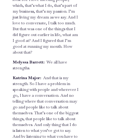
which, that’s what I do, that’s part of
my business, that’s my passion. I’m
just living my dream as we say. And I
love to conversate, I talk too much.
But that was one of the things that I
did figure out earlier in life, what am
I good at? And I figured that I’m
good at running my mouth. How
about that?
Melyssa Barrett:
We all have
strengths.
Katrina Major:
And that is my
strength. So I have a problem in
speaking with people and wherever I
go, I have a conversation. And no
telling where that conversation may
go and people like to talk about
themselves. That’s one of the biggest
things, that people like to talk about
themselves. And only thing that I do
is listen to what you’ve got to say.
And by listening to what you have to