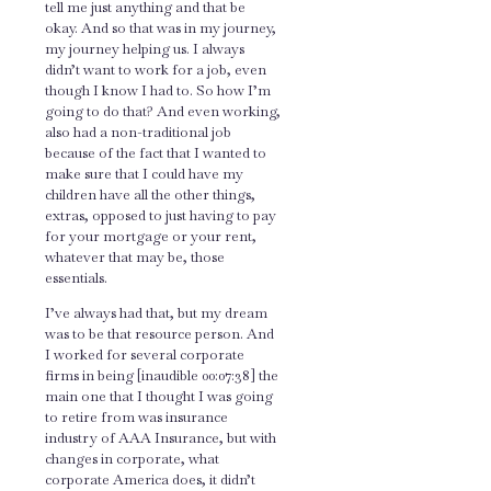
tell me just anything and that be
okay. And so that was in my journey,
my journey helping us. I always
didn’t want to work for a job, even
though I know I had to. So how I’m
going to do that? And even working,
also had a non-traditional job
because of the fact that I wanted to
make sure that I could have my
children have all the other things,
extras, opposed to just having to pay
for your mortgage or your rent,
whatever that may be, those
essentials.
I’ve always had that, but my dream
was to be that resource person. And
I worked for several corporate
firms in being [inaudible 00:07:38] the
main one that I thought I was going
to retire from was insurance
industry of AAA Insurance, but with
changes in corporate, what
corporate America does, it didn’t