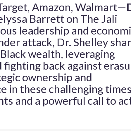
—Target, Amazon, Walmart—
D
lyssa Barrett on The Jali
eous leadership and econom
er attack, Dr. Shelley sha
g Black wealth, leveraging
 fighting back against erasu
tegic ownership and
e in these challenging times
hts and a powerful call to ac