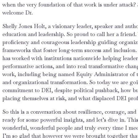
when the very foundation of that work is under attack? 
welcome Dr.
Shelly Jones Holt, a visionary leader, speaker and auth
education and leadership. So proud to call her a friend
proficiency and courageous leadership guiding organiza
frameworks that foster long-term success and inclusion
has worked with institutions nationwide helping lead
performative actions, and into real transformative cha
work, including being named Equity Administrator of th
and organizational transformation. So today we are goin
commitment to DEI, despite political pushback, how bu
placing themselves at risk, and what displaced DEI profe
So this is a conversation about resilience, courage, an
ready for some powerful insights, and let’s dive in. Thi
wonderful, wonderful people and truly every time I me
I’m so glad that however we were brought together that