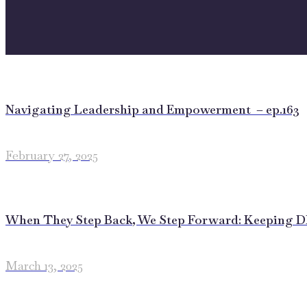
Navigating Leadership and Empowerment – ep.163
February 27, 2025
When They Step Back, We Step Forward: Keeping DEI
March 13, 2025