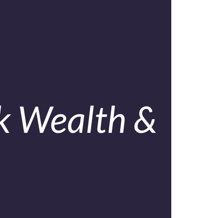
k Wealth &