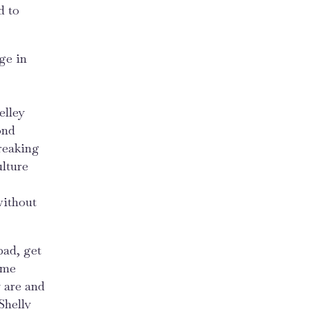
d to
ge in
elley
ond
reaking
ulture
without
pad, get
ome
 are and
Shelly