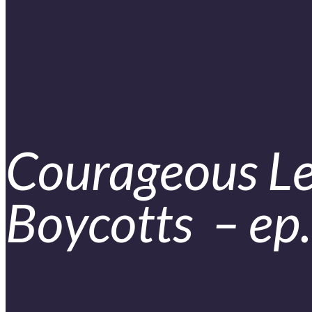
Courageous Le
Boycotts – ep