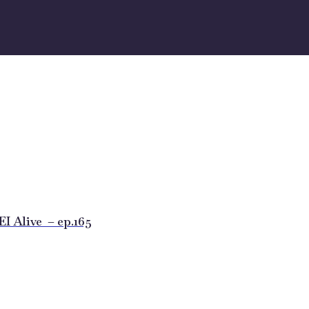
 Alive – ep.165