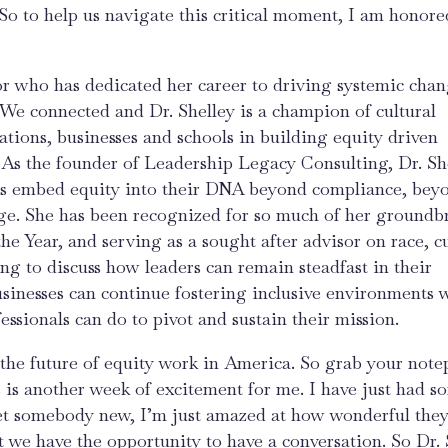
So to help us navigate this critical moment, I am honore
or who has dedicated her career to driving systemic chan
. We connected and Dr. Shelley is a champion of cultural
tions, businesses and schools in building equity driven
. As the founder of Leadership Legacy Consulting, Dr. Sh
ers embed equity into their DNA beyond compliance, bey
nge. She has been recognized for so much of her groundb
e Year, and serving as a sought after advisor on race, c
g to discuss how leaders can remain steadfast in their
sinesses can continue fostering inclusive environments 
ssionals can do to pivot and sustain their mission.
d the future of equity work in America. So grab your note
s is another week of excitement for me. I have just had s
et somebody new, I’m just amazed at how wonderful they
 we have the opportunity to have a conversation. So Dr. 