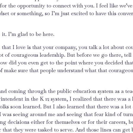
 for the opportunity to connect with you. I feel like we’
set or something, so I’m just excited to have this conver
it. I’m glad to be here.
s that I love is that your company, you talk a lot about c
ot of courageous leadership. But before we go there, tell 
 how did you even get to the point where you decided tha
 of make sure that people understand what that courageo
 and coming through the public education system as a te
intendent in the K 12 system, I realized that there was a l
h folks soon learned. But I also learned that there was a lot
I was seeing around me and seeing that fear kind of turn
 decisions either for themselves or for their careers, b
r that they were tasked to serve. And those lines can get 