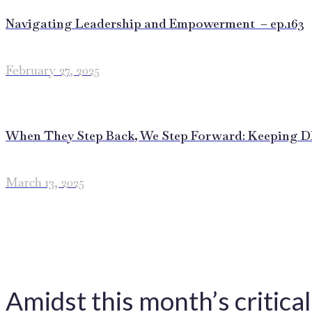
Navigating Leadership and Empowerment – ep.163
February 27, 2025
When They Step Back, We Step Forward: Keeping DEI
March 13, 2025
Amidst this month’s critica