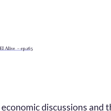
 Alive – ep.165
l economic discussions and 