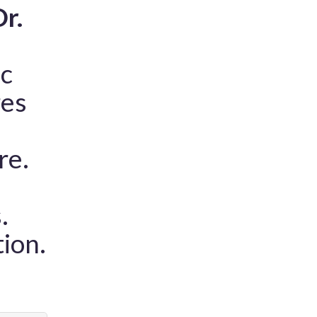
r.
ic
res
re.
.
tion.