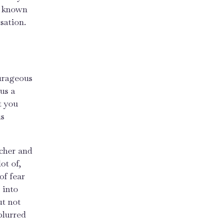
ve known
sation.
ourageous
us a
t you
us
acher and
ot of,
 of fear
 into
ut not
blurred