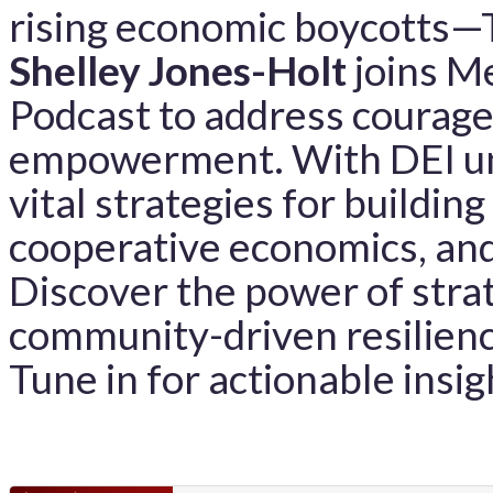
rising economic boycotts
Shelley Jones-Holt
joins Me
Podcast to address courag
empowerment. With DEI und
vital strategies for buildin
cooperative economics, and
Discover the power of stra
community-driven resilienc
Tune in for actionable insig