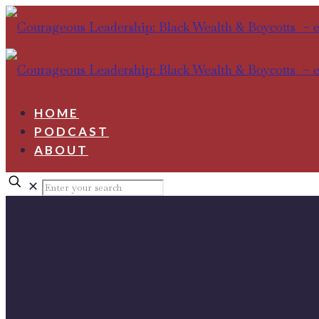
HOME
PODCAST
ABOUT
✕