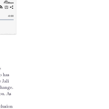
e
o has
 Jali
change.
ou. As
clusion