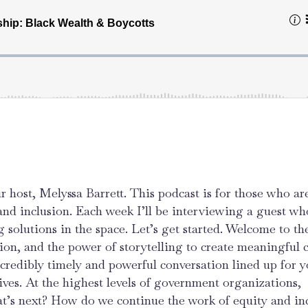
r host, Melyssa Barrett. This podcast is for those who ar
 and inclusion. Each week I’ll be interviewing a guest wh
g solutions in the space. Let’s get started. Welcome to the
sion, and the power of storytelling to create meaningful 
credibly timely and powerful conversation lined up for y
ives. At the highest levels of government organizations,
at’s next? How do we continue the work of equity and in