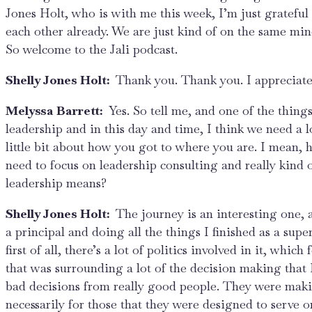
Jones Holt, who is with me this week, I’m just grateful
each other already. We are just kind of on the same mind
So welcome to the Jali podcast.
Shelly Jones Holt:
Thank you. Thank you. I appreciate 
Melyssa Barrett:
Yes. So tell me, and one of the thing
leadership and in this day and time, I think we need a l
little bit about how you got to where you are. I mean,
need to focus on leadership consulting and really kind
leadership means?
Shelly Jones Holt:
The journey is an interesting one,
a principal and doing all the things I finished as a super
first of all, there’s a lot of politics involved in it, whic
that was surrounding a lot of the decision making that 
bad decisions from really good people. They were making
necessarily for those that they were designed to serve o