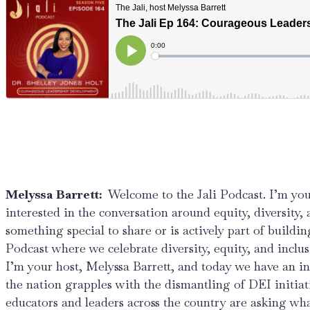
Melyssa Barrett:
Welcome to the Jali Podcast. I’m you
interested in the conversation around equity, diversity,
something special to share or is actively part of buildin
Podcast where we celebrate diversity, equity, and inclu
I’m your host, Melyssa Barrett, and today we have an in
the nation grapples with the dismantling of DEI initiat
educators and leaders across the country are asking wh