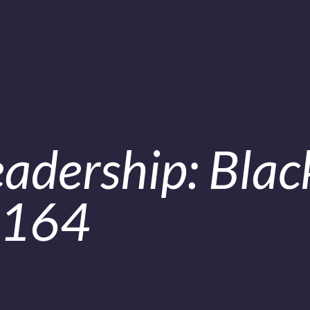
adership: Blac
.164